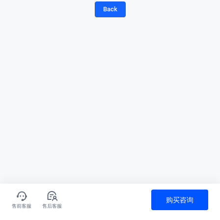
Back
购买咨询
售前客服
售后客服