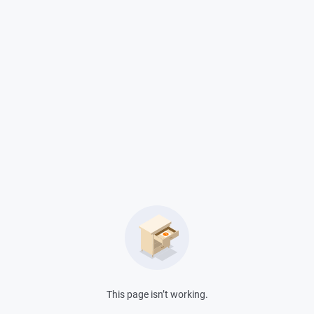
?
This page isn’t working.